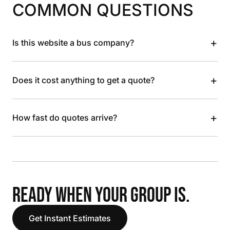
COMMON QUESTIONS
+
Is this website a bus company?
+
Does it cost anything to get a quote?
+
How fast do quotes arrive?
READY WHEN YOUR GROUP IS.
Get Instant Estimates