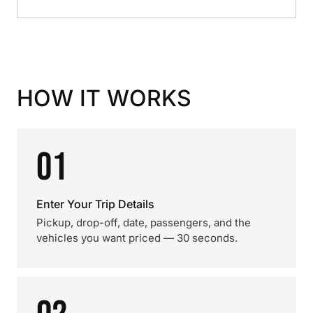
HOW IT WORKS
01
Enter Your Trip Details
Pickup, drop-off, date, passengers, and the
vehicles you want priced — 30 seconds.