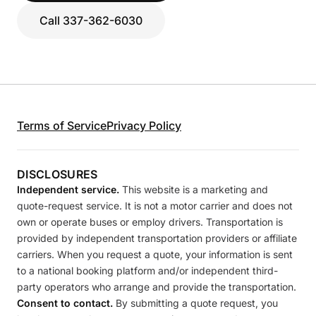
Call 337-362-6030
Terms of Service
Privacy Policy
DISCLOSURES
Independent service.
This website is a marketing and
quote-request service. It is not a motor carrier and does not
own or operate buses or employ drivers. Transportation is
provided by independent transportation providers or affiliate
carriers. When you request a quote, your information is sent
to a national booking platform and/or independent third-
party operators who arrange and provide the transportation.
Consent to contact.
By submitting a quote request, you