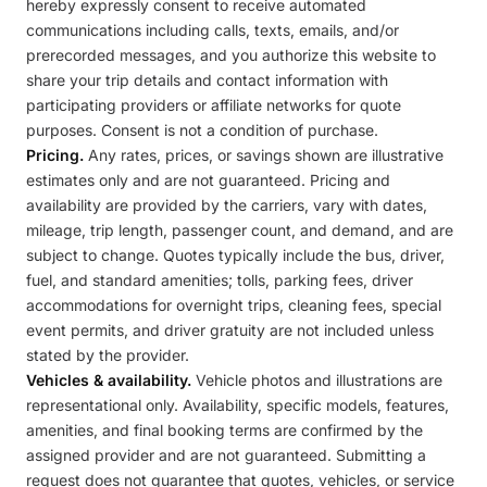
hereby expressly consent to receive automated
communications including calls, texts, emails, and/or
prerecorded messages, and you authorize this website to
share your trip details and contact information with
participating providers or affiliate networks for quote
purposes. Consent is not a condition of purchase.
Pricing.
Any rates, prices, or savings shown are illustrative
estimates only and are not guaranteed. Pricing and
availability are provided by the carriers, vary with dates,
mileage, trip length, passenger count, and demand, and are
subject to change. Quotes typically include the bus, driver,
fuel, and standard amenities; tolls, parking fees, driver
accommodations for overnight trips, cleaning fees, special
event permits, and driver gratuity are not included unless
stated by the provider.
Vehicles & availability.
Vehicle photos and illustrations are
representational only. Availability, specific models, features,
amenities, and final booking terms are confirmed by the
assigned provider and are not guaranteed. Submitting a
request does not guarantee that quotes, vehicles, or service