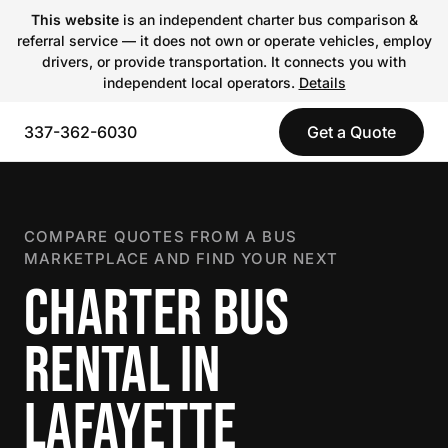
This website
is an independent charter bus comparison &
referral service — it does not own or operate vehicles, employ
drivers, or provide transportation. It connects you with
independent local operators.
Details
337-362-6030
Get a Quote
COMPARE QUOTES FROM A BUS
MARKETPLACE AND FIND YOUR NEXT
CHARTER BUS
RENTAL IN
LAFAYETTE