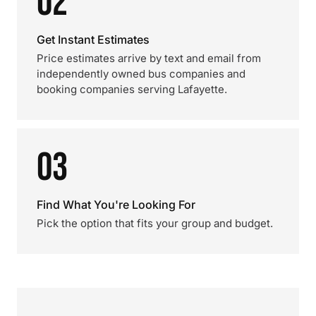
02
Get Instant Estimates
Price estimates arrive by text and email from
independently owned bus companies and
booking companies serving Lafayette.
03
Find What You're Looking For
Pick the option that fits your group and budget.