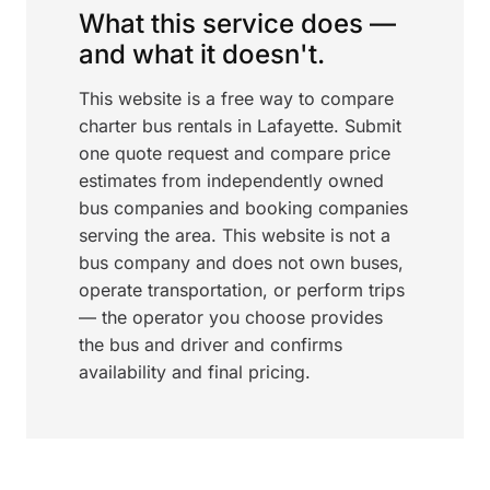
What this service does —
and what it doesn't.
This website is a free way to compare
charter bus rentals in Lafayette. Submit
one quote request and compare price
estimates from independently owned
bus companies and booking companies
serving the area. This website is not a
bus company and does not own buses,
operate transportation, or perform trips
— the operator you choose provides
the bus and driver and confirms
availability and final pricing.