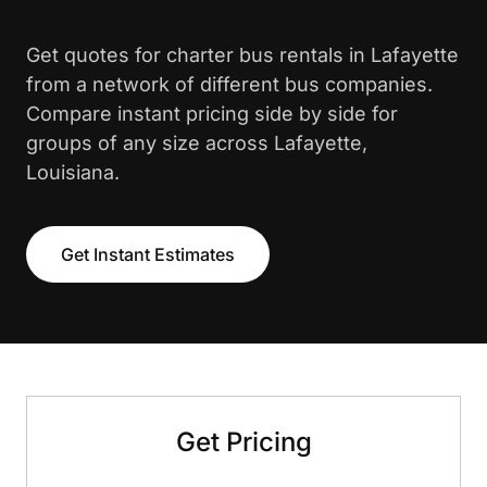
Get quotes for charter bus rentals in Lafayette
from a network of different bus companies.
Compare instant pricing side by side for
groups of any size across Lafayette,
Louisiana.
Get Instant Estimates
Get Pricing