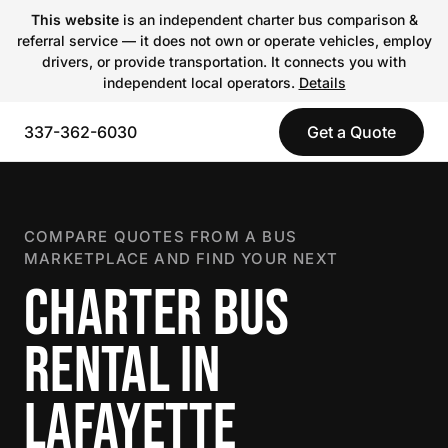
This website
is an independent charter bus comparison &
referral service — it does not own or operate vehicles, employ
drivers, or provide transportation. It connects you with
independent local operators.
Details
337-362-6030
Get a Quote
COMPARE QUOTES FROM A BUS
MARKETPLACE AND FIND YOUR NEXT
CHARTER BUS
RENTAL IN
LAFAYETTE