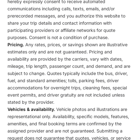
hereby expressly consent to receive automated
communications including calls, texts, emails, and/or
prerecorded messages, and you authorize this website to
share your trip details and contact information with
participating providers or affiliate networks for quote
purposes. Consent is not a condition of purchase.
Pricing.
Any rates, prices, or savings shown are illustrative
estimates only and are not guaranteed. Pricing and
availability are provided by the carriers, vary with dates,
mileage, trip length, passenger count, and demand, and are
subject to change. Quotes typically include the bus, driver,
fuel, and standard amenities; tolls, parking fees, driver
accommodations for overnight trips, cleaning fees, special
event permits, and driver gratuity are not included unless
stated by the provider.
Vehicles & availability.
Vehicle photos and illustrations are
representational only. Availability, specific models, features,
amenities, and final booking terms are confirmed by the
assigned provider and are not guaranteed. Submitting a
request does not guarantee that quotes, vehicles, or service