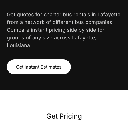
Get quotes for charter bus rentals in Lafayette
from a network of different bus companies.
Compare instant pricing side by side for
groups of any size across Lafayette,
Louisiana.
Get Instant Estimates
Get Pricing