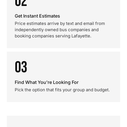
02
Get Instant Estimates
Price estimates arrive by text and email from
independently owned bus companies and
booking companies serving Lafayette.
03
Find What You're Looking For
Pick the option that fits your group and budget.