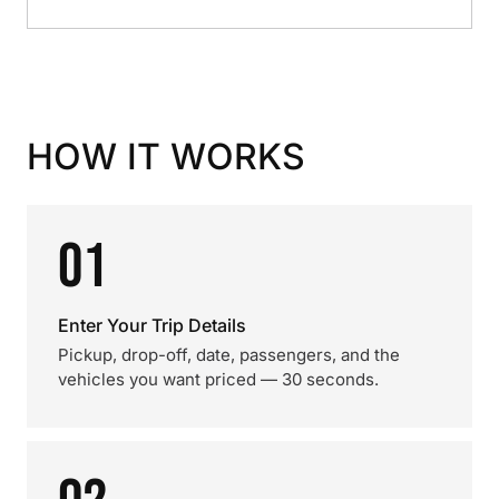
HOW IT WORKS
01
Enter Your Trip Details
Pickup, drop-off, date, passengers, and the
vehicles you want priced — 30 seconds.