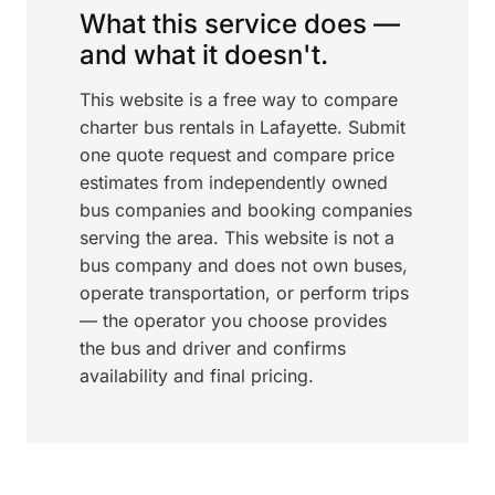
What this service does —
and what it doesn't.
This website is a free way to compare
charter bus rentals in Lafayette. Submit
one quote request and compare price
estimates from independently owned
bus companies and booking companies
serving the area. This website is not a
bus company and does not own buses,
operate transportation, or perform trips
— the operator you choose provides
the bus and driver and confirms
availability and final pricing.