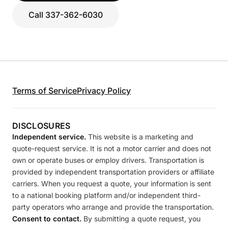
Call 337-362-6030
Terms of Service
Privacy Policy
DISCLOSURES
Independent service.
This website is a marketing and
quote-request service. It is not a motor carrier and does not
own or operate buses or employ drivers. Transportation is
provided by independent transportation providers or affiliate
carriers. When you request a quote, your information is sent
to a national booking platform and/or independent third-
party operators who arrange and provide the transportation.
Consent to contact.
By submitting a quote request, you