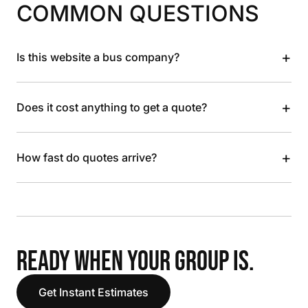
COMMON QUESTIONS
+
Is this website a bus company?
+
Does it cost anything to get a quote?
+
How fast do quotes arrive?
READY WHEN YOUR GROUP IS.
Get Instant Estimates