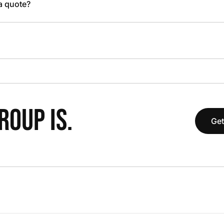
 a quote?
OUP IS.
Get