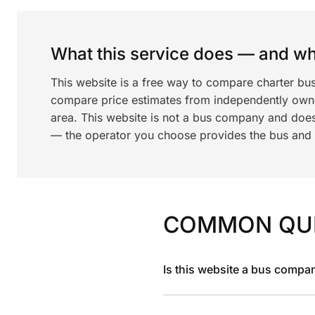
What this service does — and wha
This website is a free way to compare charter bus
compare price estimates from independently ow
area. This website is not a bus company and does
— the operator you choose provides the bus and dr
COMMON QU
Is this website a bus compa