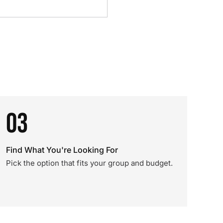
03
Find What You're Looking For
Pick the option that fits your group and budget.