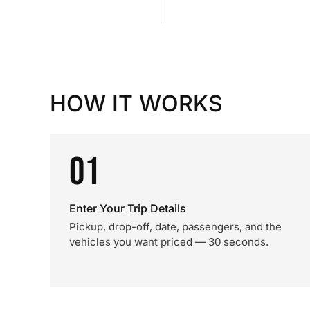
HOW IT WORKS
01
Enter Your Trip Details
Pickup, drop-off, date, passengers, and the
vehicles you want priced — 30 seconds.