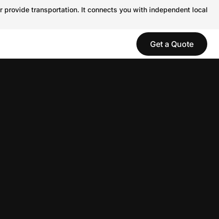
r provide transportation. It connects you with independent local
Get a Quote