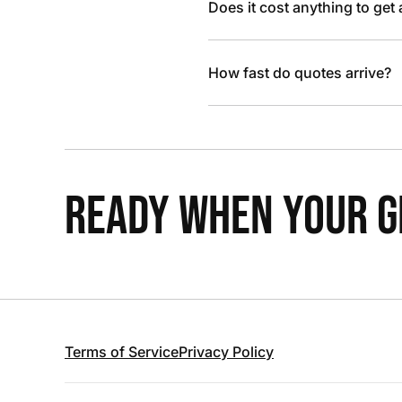
Does it cost anything to get
How fast do quotes arrive?
READY WHEN YOUR GR
Terms of Service
Privacy Policy