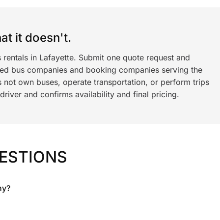
t it doesn't.
 rentals in Lafayette. Submit one quote request and
ned bus companies and booking companies serving the
 not own buses, operate transportation, or perform trips
iver and confirms availability and final pricing.
ESTIONS
ny?