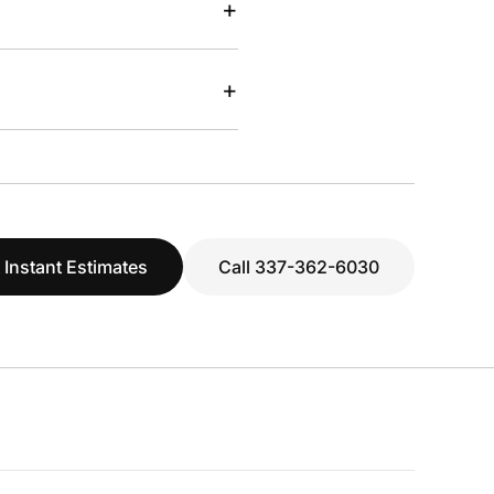
+
+
 Instant Estimates
Call 337-362-6030