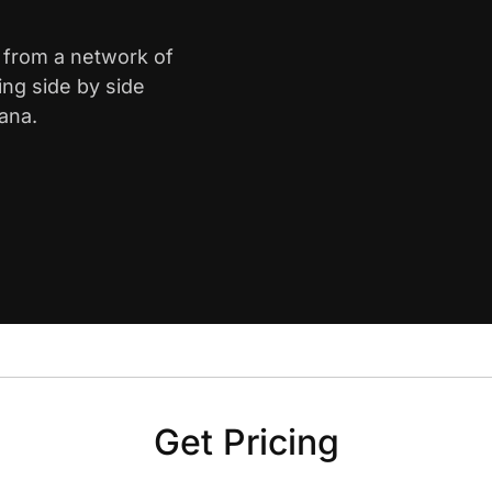
e from a network of
ing side by side
ana.
Get Pricing