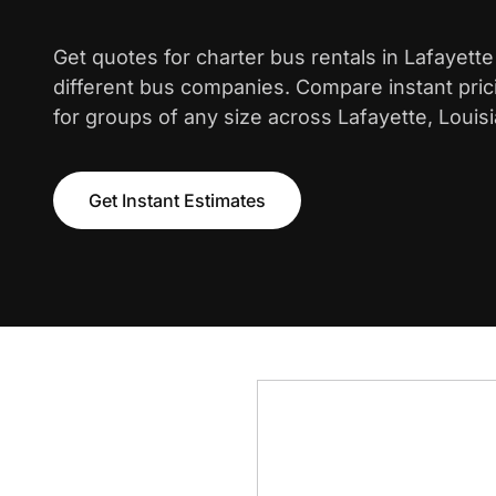
Get quotes for charter bus rentals in Lafayett
different bus companies. Compare instant pric
for groups of any size across Lafayette, Louisi
Get Instant Estimates