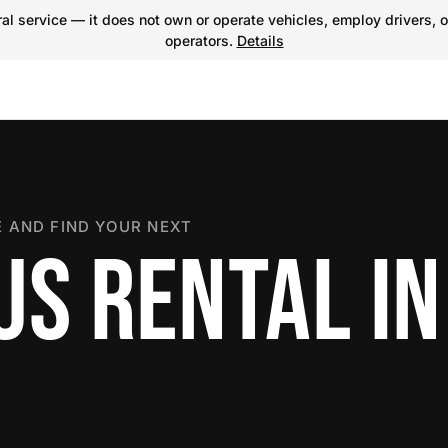
l service — it does not own or operate vehicles, employ drivers, o
operators.
Details
 AND FIND YOUR NEXT
US RENTAL IN