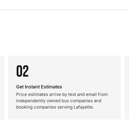
02
Get Instant Estimates
Price estimates arrive by text and email from
independently owned bus companies and
booking companies serving Lafayette.