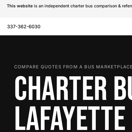
This website
is an independent charter bus comparison & referra
337-362-6030
COMPARE QUOTES FROM A BUS MARKETPLACE
CHARTER B
LAFAYETTE