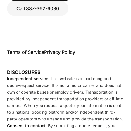
Call 337-362-6030
Terms of Service
Privacy Policy
DISCLOSURES
Independent service.
This website is a marketing and
quote-request service. It is not a motor carrier and does not
own or operate buses or employ drivers. Transportation is
provided by independent transportation providers or affiliate
carriers. When you request a quote, your information is sent
to a national booking platform and/or independent third-
party operators who arrange and provide the transportation.
Consent to contact.
By submitting a quote request, you