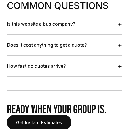
COMMON QUESTIONS
+
Is this website a bus company?
+
Does it cost anything to get a quote?
+
How fast do quotes arrive?
READY WHEN YOUR GROUP IS.
Get Instant Estimates