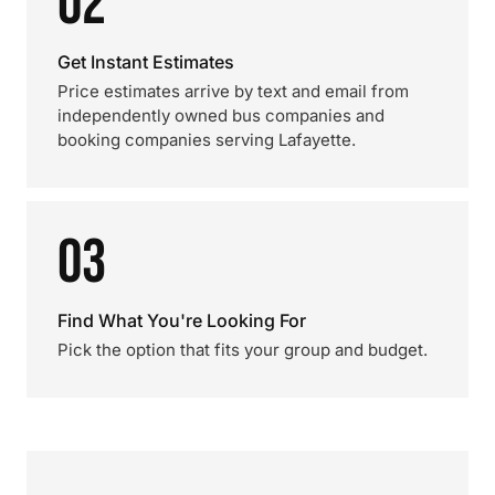
02
Get Instant Estimates
Price estimates arrive by text and email from
independently owned bus companies and
booking companies serving Lafayette.
03
Find What You're Looking For
Pick the option that fits your group and budget.