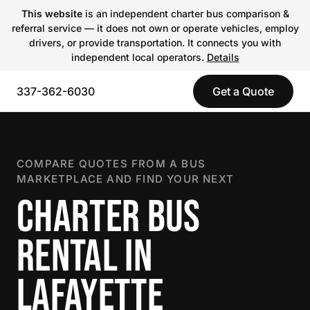
This website
is an independent charter bus comparison &
referral service — it does not own or operate vehicles, employ
drivers, or provide transportation. It connects you with
independent local operators.
Details
337-362-6030
Get a Quote
COMPARE QUOTES FROM A BUS
MARKETPLACE AND FIND YOUR NEXT
CHARTER BUS
RENTAL IN
LAFAYETTE