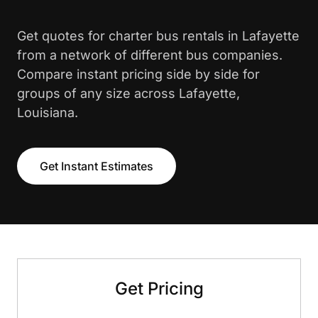
Get quotes for charter bus rentals in Lafayette
from a network of different bus companies.
Compare instant pricing side by side for
groups of any size across Lafayette,
Louisiana.
Get Instant Estimates
Get Pricing