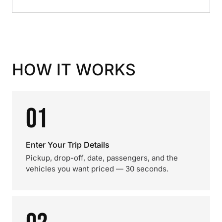
HOW IT WORKS
01
Enter Your Trip Details
Pickup, drop-off, date, passengers, and the
vehicles you want priced — 30 seconds.