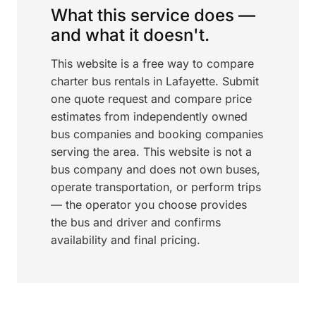
What this service does —
and what it doesn't.
This website is a free way to compare
charter bus rentals in Lafayette. Submit
one quote request and compare price
estimates from independently owned
bus companies and booking companies
serving the area. This website is not a
bus company and does not own buses,
operate transportation, or perform trips
— the operator you choose provides
the bus and driver and confirms
availability and final pricing.