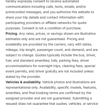
hereby expressly consent to receive automated
communications including calls, texts, emails, and/or
prerecorded messages, and you authorize this website to
share your trip details and contact information with
participating providers or affiliate networks for quote
purposes. Consent is not a condition of purchase.
Pricing.
Any rates, prices, or savings shown are illustrative
estimates only and are not guaranteed. Pricing and
availability are provided by the carriers, vary with dates,
mileage, trip length, passenger count, and demand, and are
subject to change. Quotes typically include the bus, driver,
fuel, and standard amenities; tolls, parking fees, driver
accommodations for overnight trips, cleaning fees, special
event permits, and driver gratuity are not included unless
stated by the provider.
Vehicles & availability.
Vehicle photos and illustrations are
representational only. Availability, specific models, features,
amenities, and final booking terms are confirmed by the
assigned provider and are not guaranteed. Submitting a
request does not guarantee that quotes, vehicles, or service